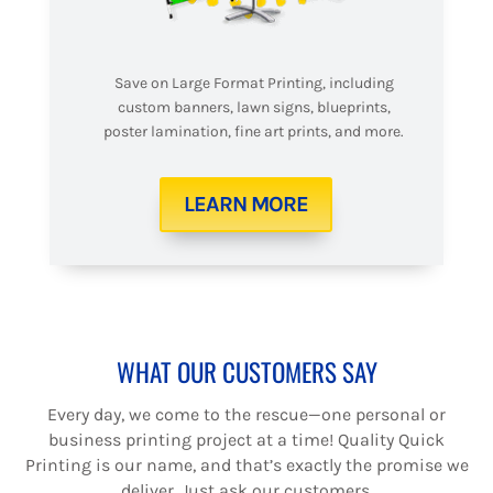
Save on Large Format Printing, including
custom banners, lawn signs, blueprints,
poster lamination, fine art prints, and more.
LEARN MORE
WHAT OUR CUSTOMERS SAY
Every day, we come to the rescue—one personal or
business printing project at a time! Quality Quick
Printing is our name, and that’s exactly the promise we
deliver. Just ask our customers.