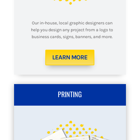
Our in-house, local graphic designers can
help you design any project from a logo to
business cards, signs, banners, and more.
LEARN MORE
PRINTING