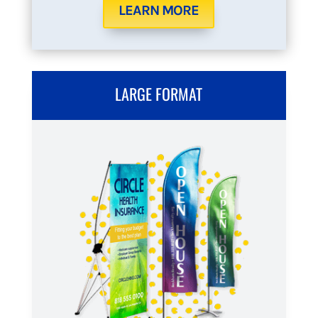
LEARN MORE
LARGE FORMAT