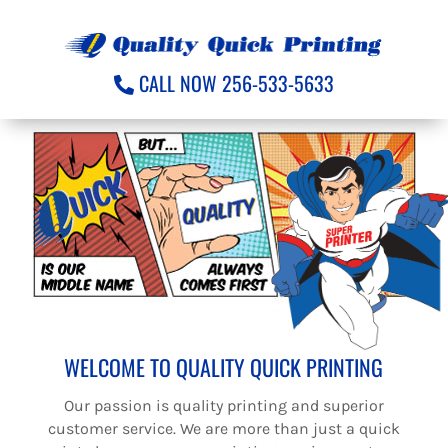
CALL NOW 256-533-5633
WELCOME TO QUALITY QUICK PRINTING
Our passion is quality printing and superior
customer service. We are more than just a quick