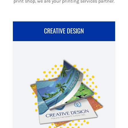
print shop, we are your printing services partner.
CREATIVE DESIGN