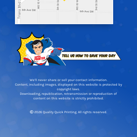
We’ll never share or sell your contact information.
Content, including images, displayed on this website is protected by
copyright laws.
Downloading, republication, retransmission or reproduction of
content on this website is strictly prohibited.
2026 Quality Quick Printing. All rights reserved.