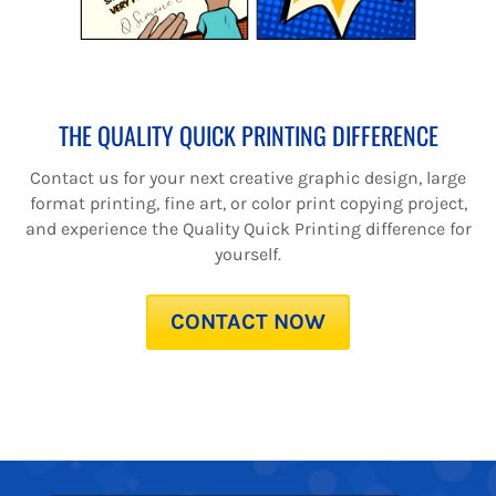
THE QUALITY QUICK PRINTING DIFFERENCE
Contact us for your next creative graphic design, large
format printing, fine art, or color print copying project,
and experience the Quality Quick Printing difference for
yourself.
CONTACT NOW