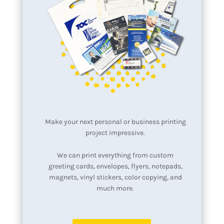
Make your next personal or business printing
project impressive.
We can print everything from custom
greeting cards, envelopes, flyers, notepads,
magnets, vinyl stickers, color copying, and
much more.