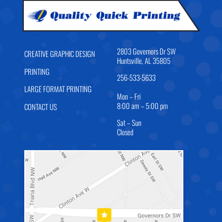
2803 Governors Dr SW
CREATIVE GRAPHIC DESIGN
Huntsville, AL 35805
PRINTING
256-533-5633
LARGE FORMAT PRINTING
Mon – Fri
8:00 am – 5:00 pm
CONTACT US
Sat – Sun
Closed